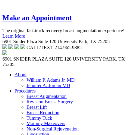
214-965-9885
Make an Appointment
The original fast-track recovery breast augmentation experience!
Learn More
6901 Snider Plaza Suite 120 University Park, TX 75205
CALL/TEXT
214-965-9885
6901 SNIDER PLAZA SUITE 120
UNIVERSITY PARK, TX
75205
About
William P. Adams Jr. MD
Jennifer A. Jordan MD
Procedures
Breast Augmentation
Revision Breast Surgery
Breast Lift
Breast Reduction
Tummy Tuck
Mommy Makeovers
Non-Surgical Rejuvenation
Liposuction