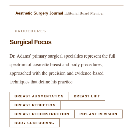
Editorial Board Member
Aesthetic Surgery Journal
PROCEDURES
Surgical Focus
Dr. Adams’ primary surgical specialties represent the full
spectrum of cosmetic breast and body procedures,
approached with the precision and evidence-based
techniques that define his practice.
BREAST AUGMENTATION
BREAST LIFT
BREAST REDUCTION
BREAST RECONSTRUCTION
IMPLANT REVISION
BODY CONTOURING