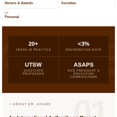
Honors & Awards
Societies
05
Personal
ADAM
20+
<3%
YEARS IN PRACTICE
REOPERATION RATE
UTSW
ASAPS
ASSOCIATE
VICE PRESIDENT &
PROFESSOR
EDUCATION
COMMISSIONER
01
ABOUT DR. ADAMS