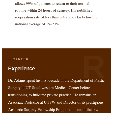
allows 99% of patients to return to their normal
routine within 24 hours of surgery. His published
reoperation rate of less than 3% stands far below the
national average of 15–23%.
R
CAREER
Experience
Dr. Adams spent his first decade in the Department of Plastic
Surgery at UT Southwestern Medical Center before
transitioning to full-time private practice. He remains an
Associate Professor at UTSW and Director of its prestigious
Aesthetic Surgery Fellowship Program — one of the few