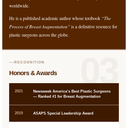
worldwide.
He is a published academic author whose textbook
“The
Process of Breast Augmentation”
is a definitive resource for
plastic surgeons across the globe.
03
RECOGNITION
Honors & Awards
2021
Newsweek America’s Best Plastic Surgeons
— Ranked #1 for Breast Augmentation
2019
ASAPS Special Leadership Award