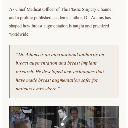
As Chief Medical Officer of The Plastic Surgery Channel
and a prolific published academic author, Dr. Adams has
shaped how breast augmentation is taught and practiced
worldwide.
“Dr. Adams is an international authority on
breast augmentation and breast implant
research. He developed new techniques that
have made breast augmentation safer for
patients everywhere.”