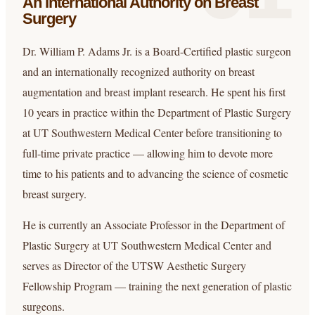
An International Authority
on Breast
Surgery
Dr. William P. Adams Jr. is a Board-Certified plastic surgeon
and an internationally recognized authority on breast
augmentation and breast implant research. He spent his first
10 years in practice within the Department of Plastic Surgery
at UT Southwestern Medical Center before transitioning to
full-time private practice — allowing him to devote more
time to his patients and to advancing the science of cosmetic
breast surgery.
He is currently an Associate Professor in the Department of
Plastic Surgery at UT Southwestern Medical Center and
serves as Director of the UTSW Aesthetic Surgery
Fellowship Program — training the next generation of plastic
surgeons.