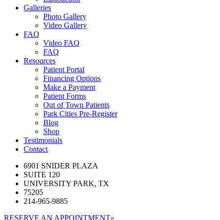
Galleries
Photo Gallery
Video Gallery
FAQ
Video FAQ
FAQ
Resources
Patient Portal
Financing Options
Make a Payment
Patient Forms
Out of Town Patients
Park Cities Pre-Register
Blog
Shop
Testimonials
Contact
6901 SNIDER PLAZA
SUITE 120
UNIVERSITY PARK, TX
75205
214-965-9885
RESERVE AN APPOINTMENT
»