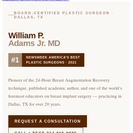
BOARD-CERTIFIED PLASTIC SURGEON ·
DALLAS, TX
William P.
Adams Jr. MD
NEWSWEEK AMERICA’S BEST
#1
PLASTIC SURGEONS · 2021
Pioneer of the 24-Hour Breast Augmentation Recovery
technique, published academic author, and one of the world’s
foremost educators on breast implant surgery — practicing in
Dallas, TX for over 20 years.
REQUEST A CONSULTATION