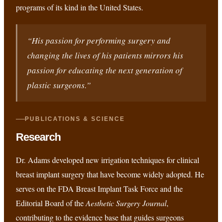
programs of its kind in the United States.
“His passion for performing surgery and
changing the lives of his patients mirrors his
passion for educating the next generation of
plastic surgeons.”
PUBLICATIONS & SCIENCE
Research
Dr. Adams developed new irrigation techniques for clinical
breast implant surgery that have become widely adopted. He
serves on the FDA Breast Implant Task Force and the
Editorial Board of the
Aesthetic Surgery Journal
,
contributing to the evidence base that guides surgeons