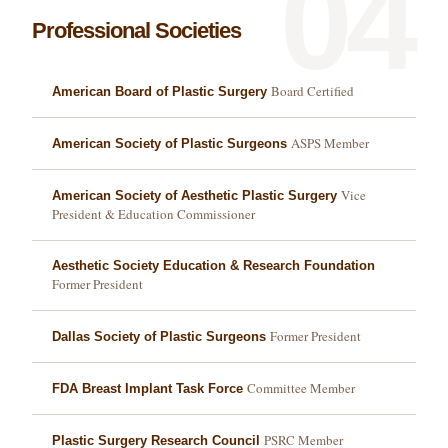
04
Professional Societies
Board Certified
American Board of Plastic Surgery
ASPS Member
American Society of Plastic Surgeons
Vice
American Society of Aesthetic Plastic Surgery
President & Education Commissioner
Aesthetic Society Education & Research Foundation
Former President
Former President
Dallas Society of Plastic Surgeons
Committee Member
FDA Breast Implant Task Force
PSRC Member
Plastic Surgery Research Council