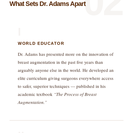
02
What Sets Dr. Adams Apart
I
WORLD EDUCATOR
Dr. Adams has presented more on the innovation of
breast augmentation in the past five years than
arguably anyone else in the world. He developed an
elite curriculum giving surgeons everywhere access
to safer, superior techniques — published in his
academic textbook
“The Process of Breast
Augmentation.”