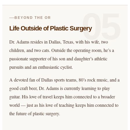
05
BEYOND THE OR
Life Outside of Plastic Surgery
Dr. Adams resides in Dallas, Texas, with his wife, two
children, and two cats. Outside the operating room, he’s a
passionate supporter of his son and daughter’s athletic
pursuits and an enthusiastic cyclist.
A devoted fan of Dallas sports teams, 80’s rock music, and a
good craft beer, Dr. Adams is currently learning to play
guitar. His love of travel keeps him connected to a broader
world — just as his love of teaching keeps him connected to
the future of plastic surgery.