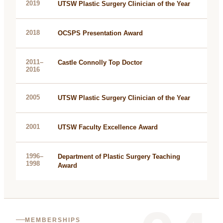
2019
UTSW Plastic Surgery Clinician of the Year
2018
OCSPS Presentation Award
2011–
Castle Connolly Top Doctor
2016
2005
UTSW Plastic Surgery Clinician of the Year
2001
UTSW Faculty Excellence Award
1996–
Department of Plastic Surgery Teaching
1998
Award
MEMBERSHIPS