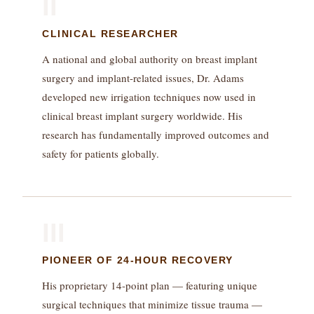
II
CLINICAL RESEARCHER
A national and global authority on breast implant
surgery and implant-related issues, Dr. Adams
developed new irrigation techniques now used in
clinical breast implant surgery worldwide. His
research has fundamentally improved outcomes and
safety for patients globally.
III
PIONEER OF 24-HOUR RECOVERY
His proprietary 14-point plan — featuring unique
surgical techniques that minimize tissue trauma —