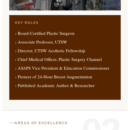
KEY ROLES
› Board-Certified Plastic Surgeon
› Associate Professor, UTSW
› Director, UTSW Aesthetic Fellowship
› Chief Medical Officer, Plastic Surgery Channel
› ASAPS Vice President & Education Commissioner
› Pioneer of 24-Hour Breast Augmentation
› Published Academic Author & Researcher
AREAS OF EXCELLENCE