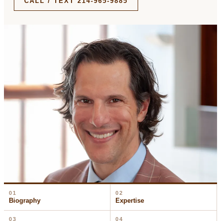
CALL / TEXT 214-965-9885
01
02
Biography
Expertise
03
04