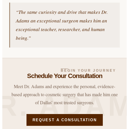
“The same curiosity and drive that makes Dr.
Adams an exceptional surgeon makes him an
exceptional teacher, researcher, and human
being.”
BEGIN YOUR JOURNEY
Schedule Your Consultation
Meet Dr. Adams and experience the personal, evidence-
R. ADA
based approach to cosmetic surgery that has made him one
of Dallas’ most trusted surgeons.
REQUEST A CONSULTATION