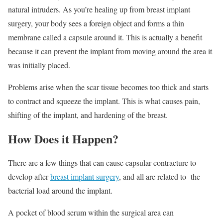
natural intruders. As you’re healing up from breast implant
surgery, your body sees a foreign object and forms a thin
membrane called a capsule around it. This is actually a benefit
because it can prevent the implant from moving around the area it
was initially placed.
Problems arise when the scar tissue becomes too thick and starts
to contract and squeeze the implant. This is what causes pain,
shifting of the implant, and hardening of the breast.
How Does it Happen?
There are a few things that can cause capsular contracture to
develop after
breast implant surgery
, and all are related to the
bacterial load around the implant.
A pocket of blood serum within the surgical area can