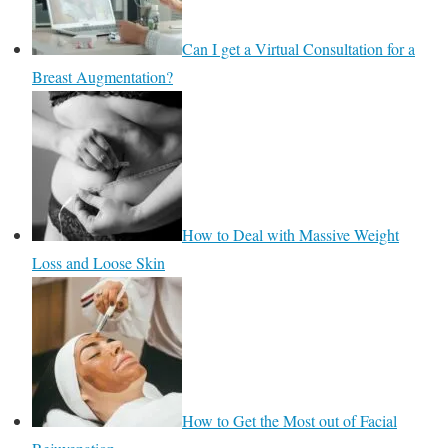
Can I get a Virtual Consultation for a
Breast Augmentation?
How to Deal with Massive Weight
Loss and Loose Skin
How to Get the Most out of Facial