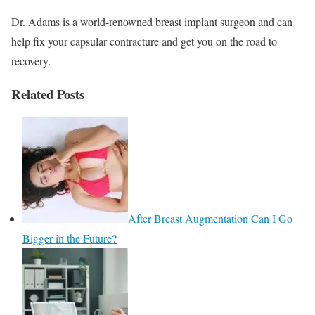
Dr. Adams is a world-renowned breast implant surgeon and can
help fix your capsular contracture and get you on the road to
recovery.
Related Posts
After Breast Augmentation Can I Go
Bigger in the Future?