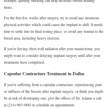
example, quitting smoking can help decrease overall healing
times.
For the first few weeks after surgery, try to avoid any strenuous
physical activities which could cause the implant to shift. It needs
time to settle into its final resting place, so avoid any trauma to the
breast area, including heavy exercise.
If you’re having chest wall radiation after your mastectomy, you
might want to consider delaying implant surgery until after your
treatments have completed.
Capsular Contracture Treatment in Dallas
If you’re suffering from a capsular contracture, experiencing pain
or stiffness of the breasts after implant surgery, or think you might
be at-risk of developing one, give the offices of Dr. Adams a call
at (214) 965-9885 to schedule an appointment.