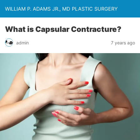
WILLIAM P. ADAMS JR., MD PLASTIC SURGERY
What is Capsular Contracture?
admin
7 years ago