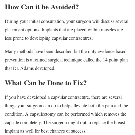
How Can it be Avoided?
During your initial consultation, your surgeon will discuss several
placement options. Implants that are placed within muscles are
less prone to developing capsular contractures.
Many methods have been described but the only evidence based
prevention is a refined surgical technique called the 14 point plan
that Dr. Adams developed.
What Can be Done to Fix?
If you have developed a capsular contracture, there are several
things your surgeon can do to help alleviate both the pain and the
condition. A capsulectomy can be performed which removes the
capsule completely. The surgeon might opt to replace the breast
implant as well for best chances of success.