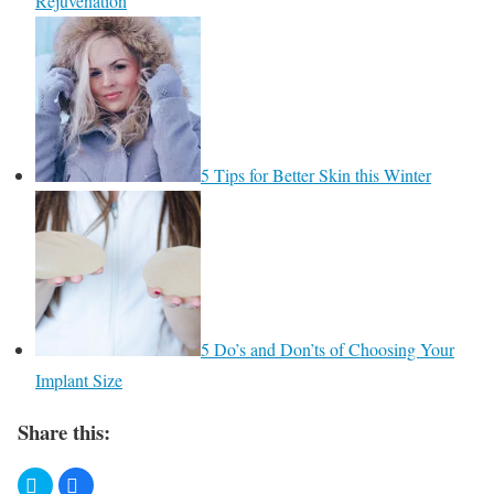
Rejuvenation
5 Tips for Better Skin this Winter
​5 Do’s and Don’ts of Choosing Your
Implant Size
Share this: