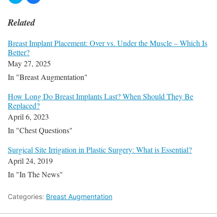
Related
Breast Implant Placement: Over vs. Under the Muscle – Which Is
Better?
May 27, 2025
In "Breast Augmentation"
How Long Do Breast Implants Last? When Should They Be
Replaced?
April 6, 2023
In "Chest Questions"
Surgical Site Irrigation in Plastic Surgery: What is Essential?
April 24, 2019
In "In The News"
Categories:
Breast Augmentation