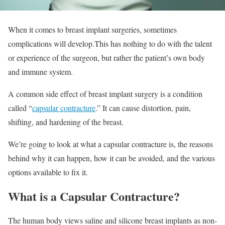
When it comes to breast implant surgeries, sometimes
complications will develop.This has nothing to do with the talent
or experience of the surgeon, but rather the patient’s own body
and immune system.
A common side effect of breast implant surgery is a condition
called “
capsular contracture
.” It can cause distortion, pain,
shifting, and hardening of the breast.
We’re going to look at what a capsular contracture is, the reasons
behind why it can happen, how it can be avoided, and the various
options available to fix it.
What is a Capsular Contracture?
The human body views saline and silicone breast implants as non-