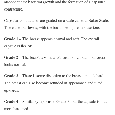
alsopotientiate bacterial growth and the formation of a capsular
contracture.
Capsular contractures are graded on a scale called a Baker Scale.
There are four levels, with the fourth being the most serious:
Grade 1
– The breast appears normal and soft. The overall
capsule is flexible.
Grade 2
– The breast is somewhat hard to the touch, but overall
looks normal.
Grade 3
– There is some distortion to the breast, and it’s hard.
The breast can also become rounded in appearance and tilted
upwards.
Grade 4
– Similar symptoms to Grade 3, but the capsule is much
more hardened.