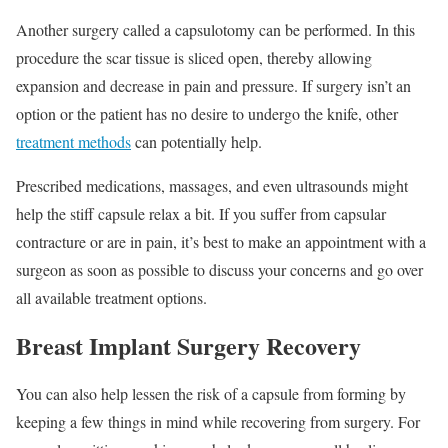
Another surgery called a capsulotomy can be performed. In this
procedure the scar tissue is sliced open, thereby allowing
expansion and decrease in pain and pressure. If surgery isn’t an
option or the patient has no desire to undergo the knife, other
treatment methods
can potentially help.
Prescribed medications, massages, and even ultrasounds might
help the stiff capsule relax a bit. If you suffer from capsular
contracture or are in pain, it’s best to make an appointment with a
surgeon as soon as possible to discuss your concerns and go over
all available treatment options.
Breast Implant Surgery Recovery
You can also help lessen the risk of a capsule from forming by
keeping a few things in mind while recovering from surgery. For