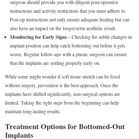
surgeon should provide you with diligent post-operative
instructions and activity restrictions that you must adhere to.
Post-op instructions not only ensure adequate healing but can
also have an impact on the longer-term aesthetic result.
Monitoring for Early Signs
– Checking for subtle changes in
implant position can help catch bottoming out before it gets
worse. Regular follow-ups with a plastic surgeon can ensure
that the implants are settling properly early on.
While some might wonder if soft tissue stretch can be fixed
without surgery, prevention is the best approach. Once the
implants have shifted significantly, non-surgical options are
limited. Taking the right steps from the beginning can help
maintain long-lasting results.
Treatment Options for Bottomed-Out
Implants