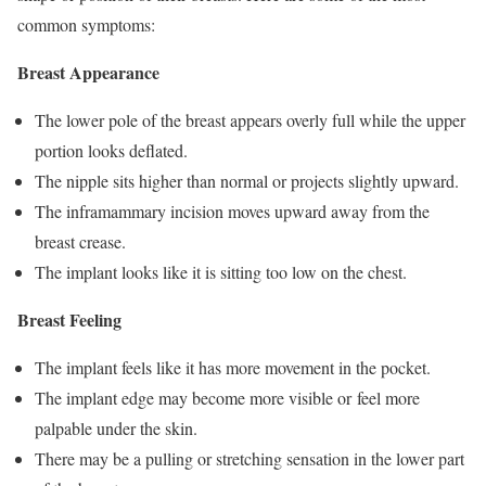
common symptoms:
Breast Appearance
The lower pole of the breast appears overly full while the upper
portion looks deflated.
The nipple sits higher than normal or projects slightly upward.
The inframammary incision moves upward away from the
breast crease.
The implant looks like it is sitting too low on the chest.
Breast Feeling
The implant feels like it has more movement in the pocket.
The implant edge may become more visible or feel more
palpable under the skin.
There may be a pulling or stretching sensation in the lower part