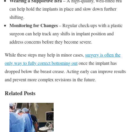
Wearing a Supportive Bra
– A high-quality, well-fitted bra
can help hold the implants in place and slow down further
shifting.
Monitoring for Changes
– Regular check-ups with a plastic
surgeon can help track any shifts in implant position and
address concerns before they become severe.
While these steps may help in minor cases,
surgery is often the
only way to fully correct bottoming out
once the implant has
dropped below the breast crease. Acting early can improve results
and prevent more complex revisions in the future.
Related Posts