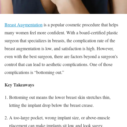
Breast Augmentation
is a popular cosmetic procedure that helps
many women feel more confident. With a board-certified plastic
surgeon that specializes in breasts, the complication rate of the
breast augmentation is low, and satisfaction is high. However,
even with the best surgeon, there are factors beyond a surgeon’s
control that can lead to aesthetic complications. One of those
complications is “bottoming out.”
Key Takeaways
Bottoming out means the lower breast skin stretches thin,
letting the implant drop below the breast crease.
A too-large pocket, wrong implant size, or above-muscle
placement can make implants sit low and look saggy.