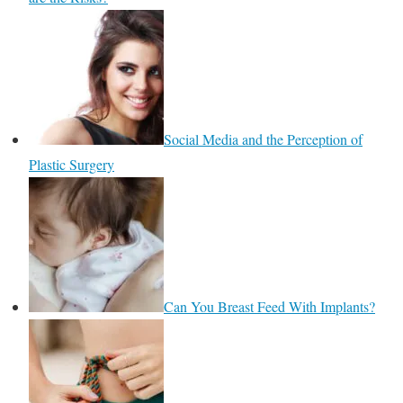
Social Media and the Perception of
Plastic Surgery
Can You Breast Feed With Implants?