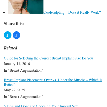
Coolsculpting – Does it Really Work?
Share this:
Related
Guide for Selecting the Correct Breast Implant Size for You
January 14, 2016
In "Breast Augmentation"
Breast Implant Placement: Over vs. Under the Muscle – Which Is
Better?
May 27, 2025
In "Breast Augmentation"
​5 Do’s and Don’ts of Choosing Your Implant Size