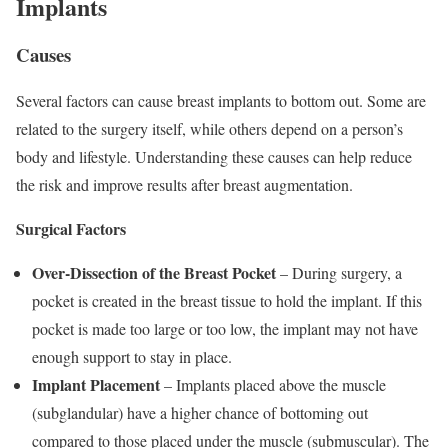
Implants
Causes
Several factors can cause breast implants to bottom out. Some are
related to the surgery itself, while others depend on a person’s
body and lifestyle. Understanding these causes can help reduce
the risk and improve results after breast augmentation.
Surgical Factors
Over-Dissection of the Breast Pocket
– During surgery, a
pocket is created in the breast tissue to hold the implant. If this
pocket is made too large or too low, the implant may not have
enough support to stay in place.
Implant Placement
– Implants placed above the muscle
(subglandular) have a higher chance of bottoming out
compared to those placed under the muscle (submuscular). The