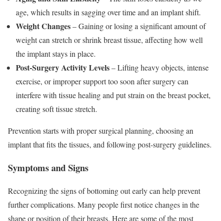
age, which results in sagging over time and an implant shift.
Weight Changes
– Gaining or losing a significant amount of
weight can stretch or shrink breast tissue, affecting how well
the implant stays in place.
Post-Surgery Activity Levels
– Lifting heavy objects, intense
exercise, or improper support too soon after surgery can
interfere with tissue healing and put strain on the breast pocket,
creating soft tissue stretch.
Prevention starts with proper surgical planning, choosing an
implant that fits the tissues, and following post-surgery guidelines.
Symptoms and Signs
Recognizing the signs of bottoming out early can help prevent
further complications. Many people first notice changes in the
shape or position of their breasts. Here are some of the most