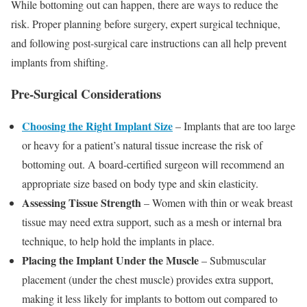
While bottoming out can happen, there are ways to reduce the
risk. Proper planning before surgery, expert surgical technique,
and following post-surgical care instructions can all help prevent
implants from shifting.
Pre-Surgical Considerations
Choosing the Right Implant Size
– Implants that are too large
or heavy for a patient’s natural tissue increase the risk of
bottoming out. A board-certified surgeon will recommend an
appropriate size based on body type and skin elasticity.
Assessing Tissue Strength
– Women with thin or weak breast
tissue may need extra support, such as a mesh or internal bra
technique, to help hold the implants in place.
Placing the Implant Under the Muscle
– Submuscular
placement (under the chest muscle) provides extra support,
making it less likely for implants to bottom out compared to