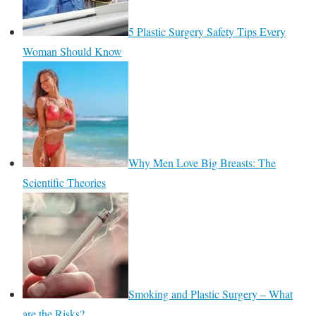
5 Plastic Surgery Safety Tips Every
Woman Should Know
Why Men Love Big Breasts: The
Scientific Theories
Smoking and Plastic Surgery – What
are the Risks?