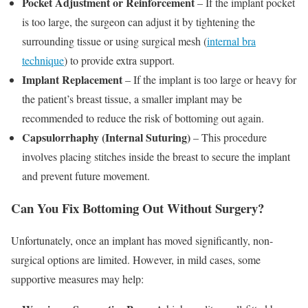
Pocket Adjustment or Reinforcement
– If the implant pocket
is too large, the surgeon can adjust it by tightening the
surrounding tissue or using surgical mesh (
internal bra
technique
) to provide extra support.
Implant Replacement
– If the implant is too large or heavy for
the patient’s breast tissue, a smaller implant may be
recommended to reduce the risk of bottoming out again.
Capsulorrhaphy (Internal Suturing)
– This procedure
involves placing stitches inside the breast to secure the implant
and prevent future movement.
Can You Fix Bottoming Out Without Surgery?
Unfortunately, once an implant has moved significantly, non-
surgical options are limited. However, in mild cases, some
supportive measures may help: