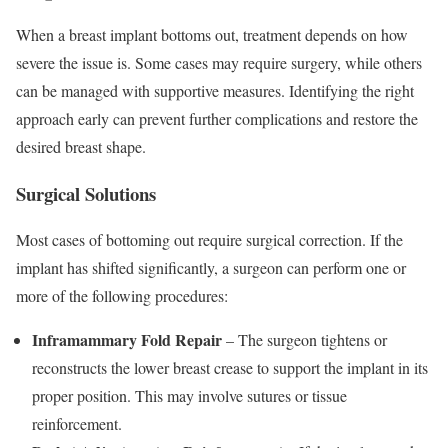
When a breast implant bottoms out, treatment depends on how
severe the issue is. Some cases may require surgery, while others
can be managed with supportive measures. Identifying the right
approach early can prevent further complications and restore the
desired breast shape.
Surgical Solutions
Most cases of bottoming out require surgical correction. If the
implant has shifted significantly, a surgeon can perform one or
more of the following procedures:
Inframammary Fold Repair
– The surgeon tightens or
reconstructs the lower breast crease to support the implant in its
proper position. This may involve sutures or tissue
reinforcement.