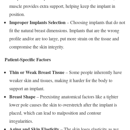
muscle provides extra support, helping keep the implant in
position.
Improper Implant
s
Selection
– Choosing implants that do not
fit the natural breast dimensions. Implants that are the wrong
profile and/or are too large, put more strain on the tissue and
compromise the skin integrity.
Patient-Specific Factors
Thin or Weak Breast Tissue
– Some people inherently have
weaker skin and tissues, making it harder for the body to
support an implant.
Breast Shape
– Preexisting anatomical factors like a tighter
lower pole causes the skin to overstretch after the implant is
placed, which can lead to malposition and contour
irregularities.
Aging and Skin Elasticity
– The skin loses elasticity as we