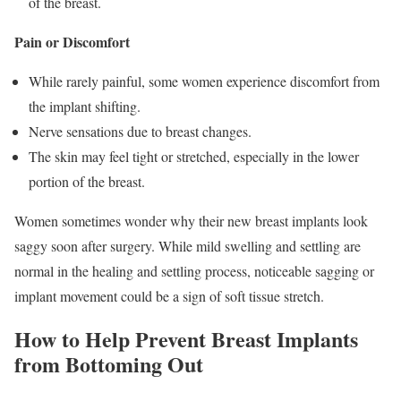
of the breast.
Pain or Discomfort
While rarely painful, some women experience discomfort from
the implant shifting.
Nerve sensations due to breast changes.
The skin may feel tight or stretched, especially in the lower
portion of the breast.
Women sometimes wonder why their new breast implants look
saggy soon after surgery. While mild swelling and settling are
normal in the healing and settling process, noticeable sagging or
implant movement could be a sign of soft tissue stretch.
How to Help Prevent Breast Implants
from Bottoming Out