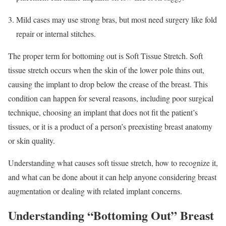
Mild cases may use strong bras, but most need surgery like fold
repair or internal stitches.
The proper term for bottoming out is Soft Tissue Stretch. Soft
tissue stretch occurs when the skin of the lower pole thins out,
causing the implant to drop below the crease of the breast. This
condition can happen for several reasons, including poor surgical
technique, choosing an implant that does not fit the patient’s
tissues, or it is a product of a person’s preexisting breast anatomy
or skin quality.
Understanding what causes soft tissue stretch, how to recognize it,
and what can be done about it can help anyone considering breast
augmentation or dealing with related implant concerns.
Understanding “Bottoming Out” Breast