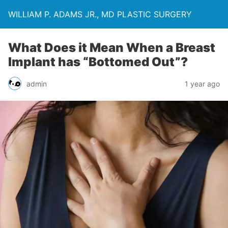
WILLIAM P. ADAMS JR., MD PLASTIC SURGERY
What Does it Mean When a Breast
Implant has “Bottomed Out”?
admin
1 year ago