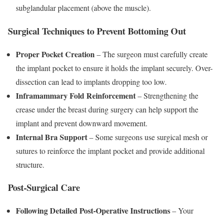
subglandular placement (above the muscle).
Surgical Techniques to Prevent Bottoming Out
Proper Pocket Creation
– The surgeon must carefully create
the implant pocket to ensure it holds the implant securely. Over-
dissection can lead to implants dropping too low.
Inframammary Fold Reinforcement
– Strengthening the
crease under the breast during surgery can help support the
implant and prevent downward movement.
Internal Bra Support
– Some surgeons use surgical mesh or
sutures to reinforce the implant pocket and provide additional
structure.
Post-Surgical Care
Following Detailed Post-Operative Instructions
– Your